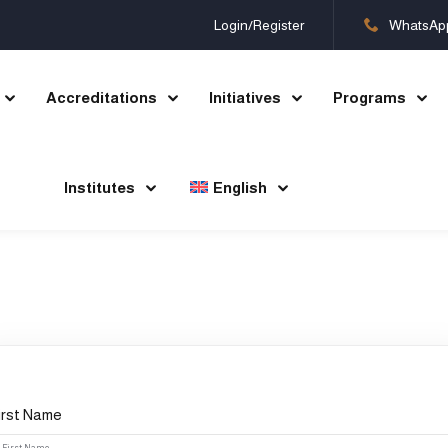
Login/Register
WhatsAp
Accreditations
Initiatives
Programs
Sign in
Sign up
Institutes
English
Sign in
Don’t have an account?
Sign up
irst Name