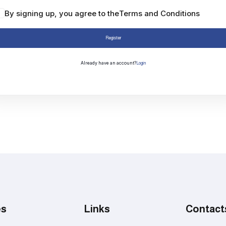
By signing up, you agree to the
Terms and Conditions
Register
Already have an account?
Login
es
Links
Contact