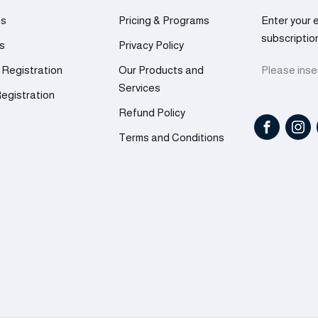
es
Pricing & Programs
Enter your 
subscriptio
rs
Privacy Policy
 Registration
Our Products and
Please inser
Services
egistration
Refund Policy
Terms and Conditions