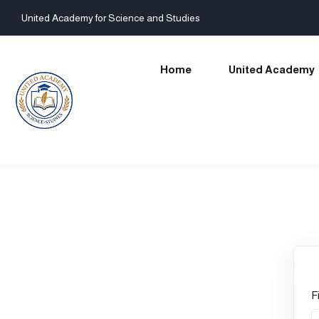
United Academy for Science and Studies
Home
United Academy
F