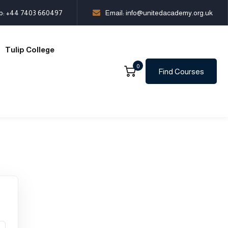
p:
+44 7403 660497
Email: info@unitedacademy.org.uk
Tulip College
0
Find Courses