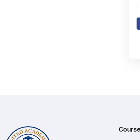
Cours