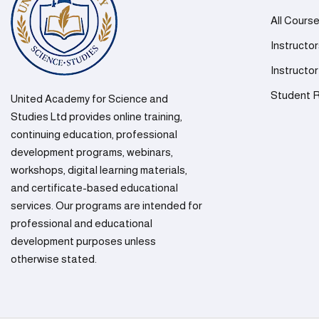
All Cours
Instructo
Instructor
Student R
United Academy for Science and
Studies Ltd provides online training,
continuing education, professional
development programs, webinars,
workshops, digital learning materials,
and certificate-based educational
services. Our programs are intended for
professional and educational
development purposes unless
otherwise stated.