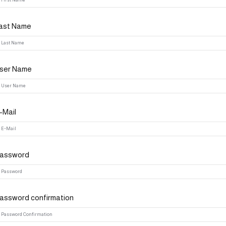
ast Name
Lost your password?
Remember me
ser Name
-Mail
assword
assword confirmation