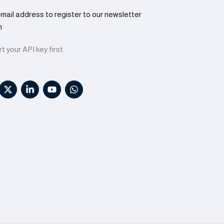
email address to register to our newsletter
n
t your API key first.