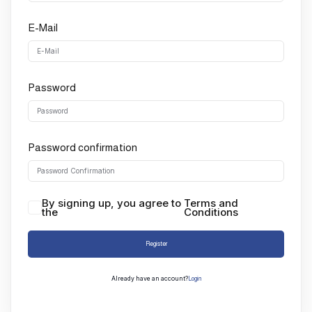
E-Mail
Password
Password confirmation
By signing up, you agree to
Terms and
the
Conditions
Register
Already have an account?
Login