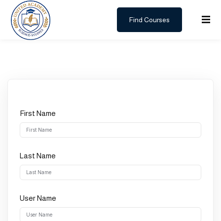
Find Courses
Sign in
Sign up
Sign in
Don’t have an account?
Sign up
First Name
Last Name
Lost your password?
Remember me
User Name