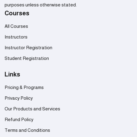
purposes unless otherwise stated.
Courses
All Courses
Instructors
Instructor Registration
Student Registration
Links
Pricing & Programs
Privacy Policy
Our Products and Services
Refund Policy
Terms and Conditions