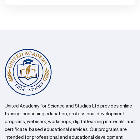
United Academy for Science and Studies Ltd provides online
training, continuing education, professional development
programs, webinars, workshops, digital learning materials, and
certificate-based educational services. Our programs are
intended for professional and educational development