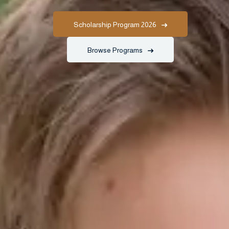
Scholarship Program 2026
Browse Programs