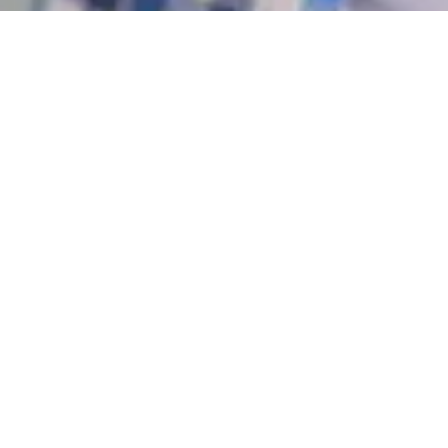
Recognized Certification
Earn credentials from the United Kingdom.
Learn at Your Pace
Flexible academic programs to fit your needs and
schedule.
Expert-Led Training
Practical knowledge from certified trainers and
professional field instructors.