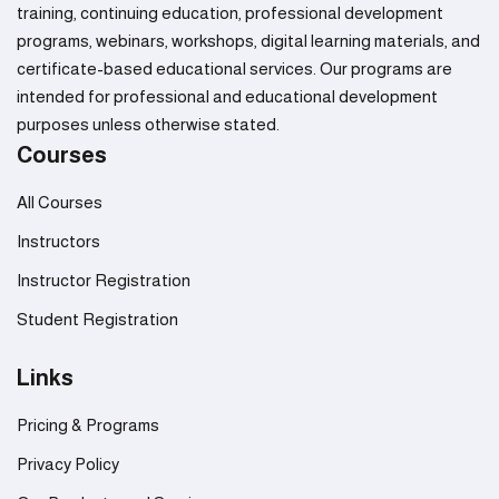
training, continuing education, professional development
programs, webinars, workshops, digital learning materials, and
certificate-based educational services. Our programs are
intended for professional and educational development
purposes unless otherwise stated.
Courses
All Courses
Instructors
Instructor Registration
Student Registration
Links
Pricing & Programs
Privacy Policy