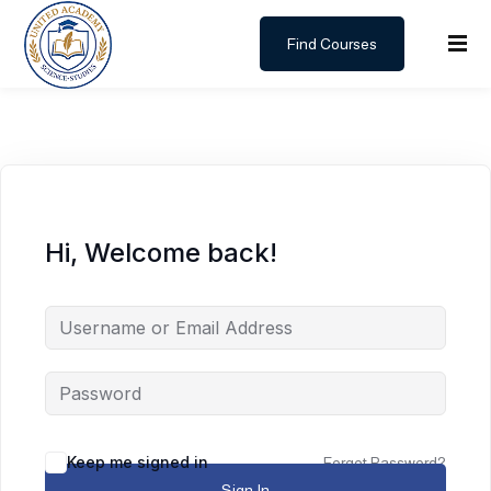
Find Courses
Sign in
Sign up
Sign in
Don’t have an account?
Sign up
Hi, Welcome back!
Lost your password?
Remember me
Keep me signed in
Forgot Password?
Sign In