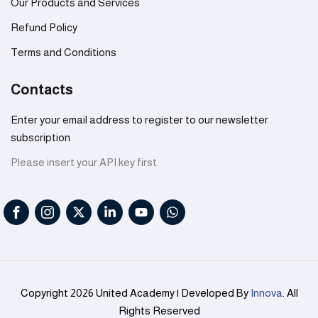
Our Products and Services
Refund Policy
Terms and Conditions
Contacts
Enter your email address to register to our newsletter
subscription
Please insert your API key first.
Copyright 2026 United Academy | Developed By
Innova
. All
Rights Reserved