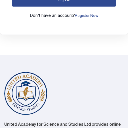
Don't have an account?
Register Now
United Academy for Science and Studies Ltd provides online