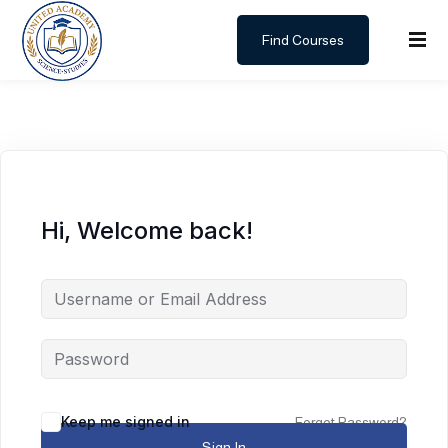
Find Courses
Sign in
Sign up
Sign in
Don’t have an account?
Sign up
Hi, Welcome back!
Lost your password?
Remember me
Keep me signed in
Forgot Password?
Sign In