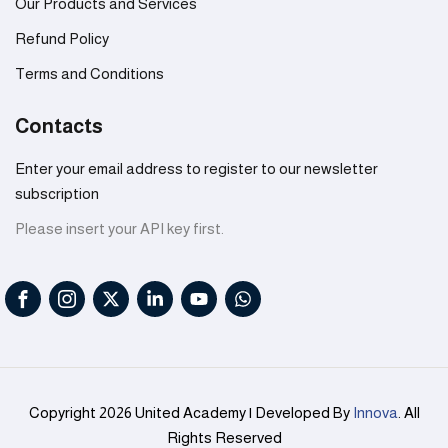
Our Products and Services
Refund Policy
Terms and Conditions
Contacts
Enter your email address to register to our newsletter
subscription
Please insert your API key first.
Copyright 2026 United Academy | Developed By
Innova
. All
Rights Reserved