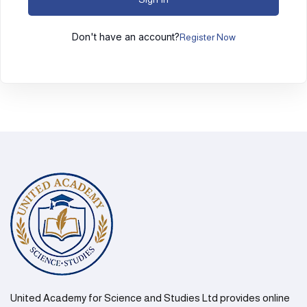
Don't have an account?
Register Now
United Academy for Science and Studies Ltd provides online