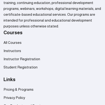
training, continuing education, professional development
programs, webinars, workshops, digital learning materials, and
certificate-based educational services. Our programs are
intended for professional and educational development
purposes unless otherwise stated.
Courses
All Courses
Instructors
Instructor Registration
Student Registration
Links
Pricing & Programs
Privacy Policy