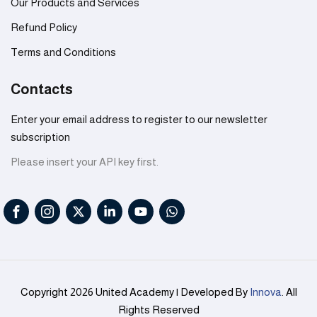
Our Products and Services
Refund Policy
Terms and Conditions
Contacts
Enter your email address to register to our newsletter
subscription
Please insert your API key first.
Copyright 2026 United Academy | Developed By
Innova
. All
Rights Reserved