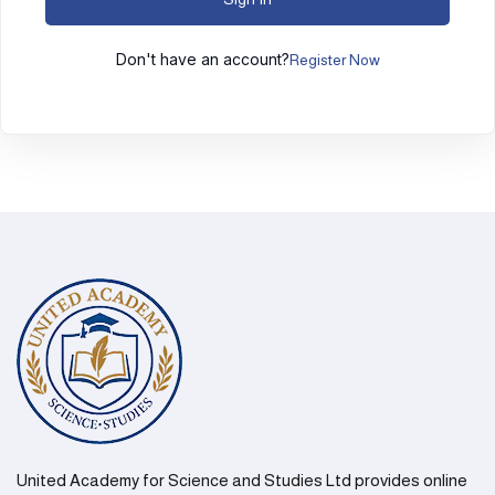
Don't have an account?
Register Now
United Academy for Science and Studies Ltd provides online