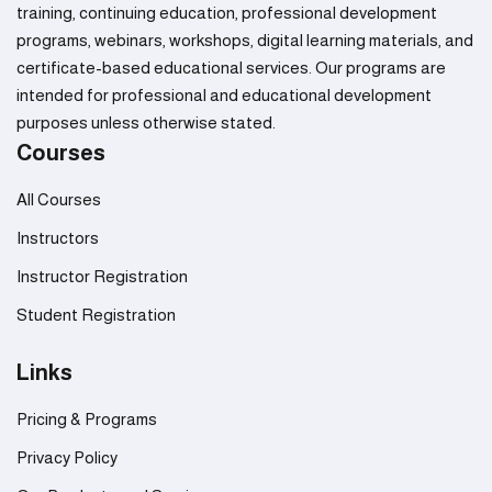
training, continuing education, professional development
programs, webinars, workshops, digital learning materials, and
certificate-based educational services. Our programs are
intended for professional and educational development
purposes unless otherwise stated.
Courses
All Courses
Instructors
Instructor Registration
Student Registration
Links
Pricing & Programs
Privacy Policy