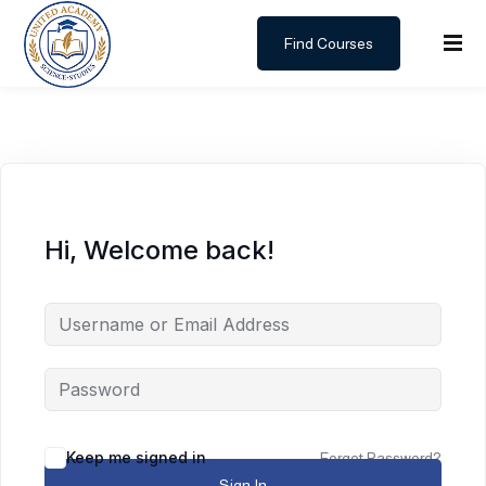
Find Courses
Sign in
Sign up
Sign in
Don’t have an account?
Sign up
Hi, Welcome back!
Lost your password?
Remember me
Keep me signed in
Forgot Password?
Sign In