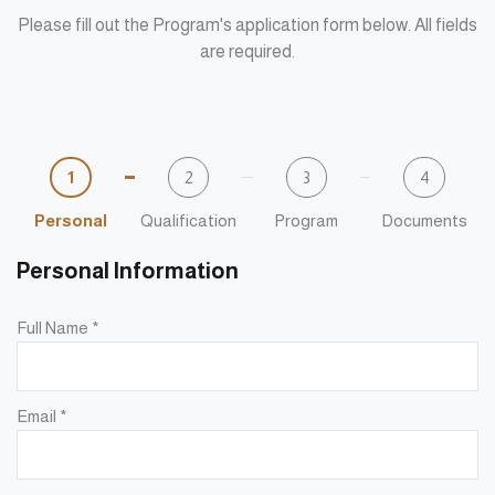
Please fill out the Program's application form below. All fields
are required.
1
2
3
4
Personal
Qualification
Program
Documents
Personal Information
Full Name
*
Email
*