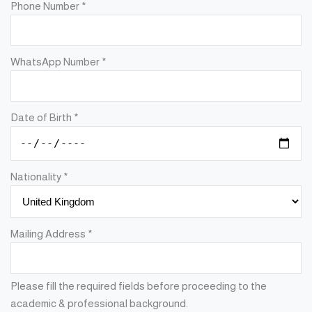
Phone Number
*
WhatsApp Number
*
Date of Birth
*
Nationality
*
Mailing Address
*
Please fill the required fields before proceeding to the
academic & professional background.