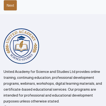
Next
United Academy for Science and Studies Ltd provides online
training, continuing education, professional development
programs, webinars, workshops, digital learning materials, and
certificate-based educational services. Our programs are
intended for professional and educational development
purposes unless otherwise stated.