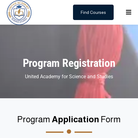
Find Courses
Sign in
Sign up
Sign in
Don’t have an account?
Sign up
Program Registration
United Academy for Science and Studies
Lost your password?
Remember me
Program
Application
Form