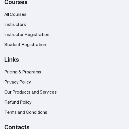
Courses
All Courses
Instructors
Instructor Registration
Student Registration
Links
Pricing & Programs
Privacy Policy
Our Products and Services
Refund Policy
Terms and Conditions
Contacts